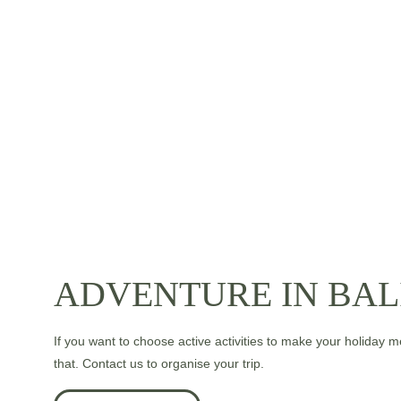
ADVENTURE IN BAL
If you want to choose active activities to make your holiday 
that. Contact us to organise your trip.