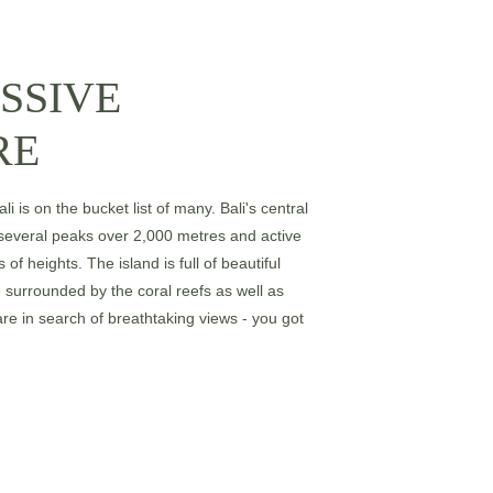
SSIVE 
RE
i is on the bucket list of many. Bali's central 
several peaks over 2,000 metres and active 
 of heights. The island is full of beautiful 
surrounded by the coral reefs as well as 
 are in search of breathtaking views - you got 