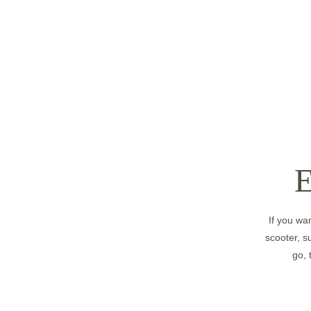
If you wa
scooter, su
go, 