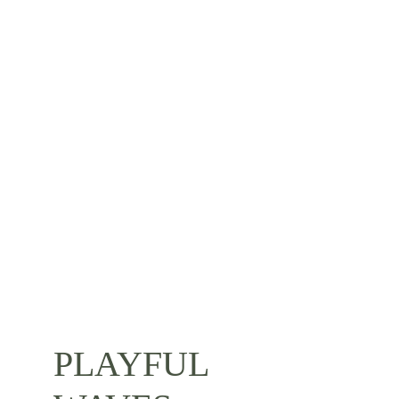
PLAYFUL 