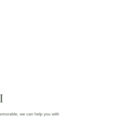
I
memorable, we can help you with 