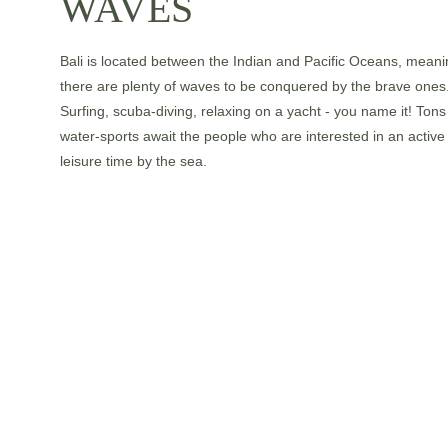
WAVES
Bali is located between the Indian and Pacific Oceans, meani
there are plenty of waves to be conquered by the brave ones.
Surfing, scuba-diving, relaxing on a yacht - you name it! Tons 
water-sports await the people who are interested in an active
leisure time by the sea.