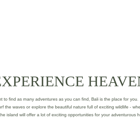
EXPERIENCE HEAVE
nt to find as many adventures as you can find, Bali is the place for you.
rf the waves or explore the beautiful nature full of exciting wildlife - w
the island will offer a lot of exciting opportunities for your adventurous h