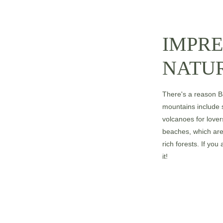
IMPRE
NATU
There's a reason Bal
mountains include 
volcanoes for lovers
beaches, which are 
rich forests. If you
it!