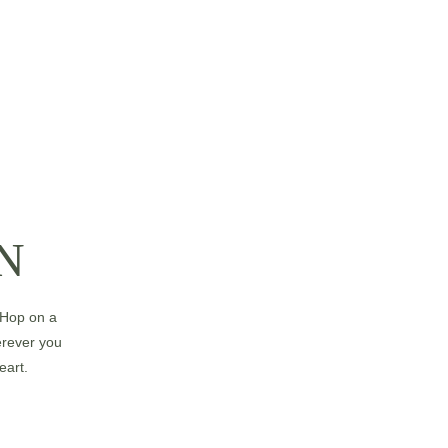
N
 Hop on a 
herever you 
eart.