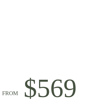
$569
FROM