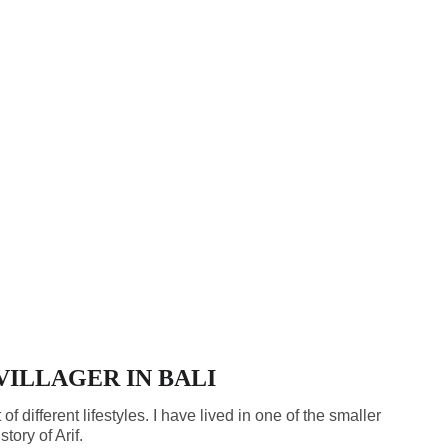
 VILLAGER IN BALI
t of different lifestyles. I have lived in one of the smaller
tory of Arif.