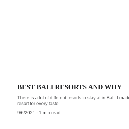
BEST BALI RESORTS AND WHY
There is a lot of different resorts to stay at in Bali. I ma
resort for every taste.
9/6/2021
1 min read