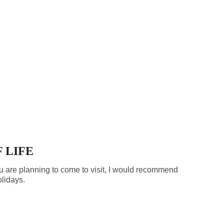
 LIFE
f you are planning to come to visit, I would recommend
olidays.