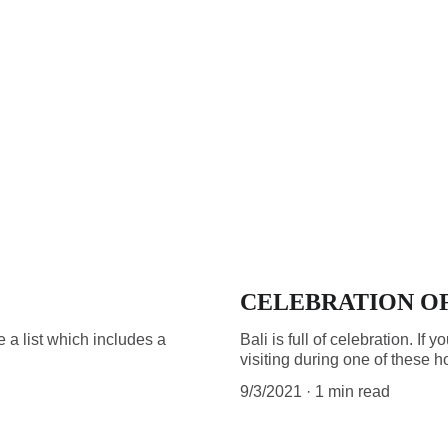
CELEBRATION OF
de a list which includes a
Bali is full of celebration. I
visiting during one of these h
9/3/2021
1 min read