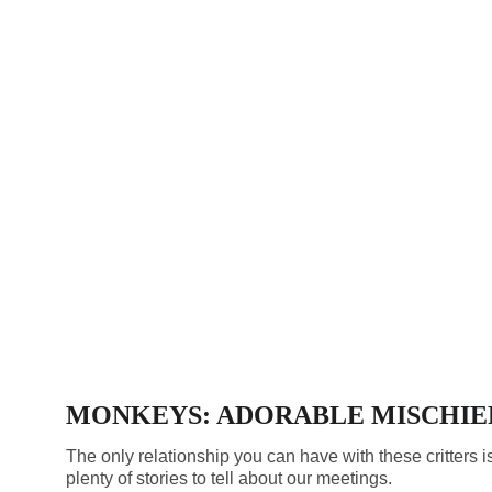
MONKEYS: ADORABLE MISCHIE
The only relationship you can have with these critters i
plenty of stories to tell about our meetings.