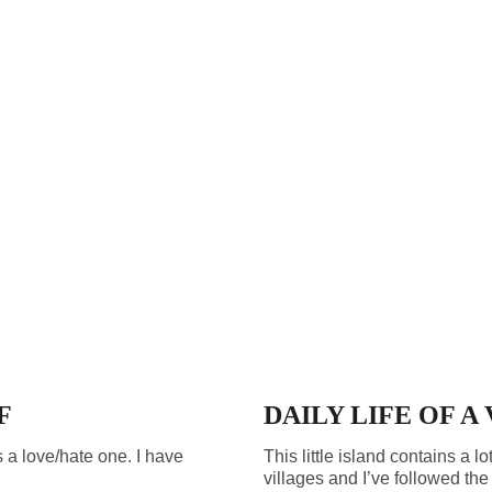
F
DAILY LIFE OF A
s a love/hate one. I have
This little island contains a lo
villages and I’ve followed the s