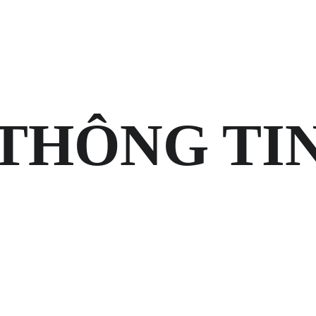
HOME
VỀ MEMOS
LIÊN HỆ
G
THÔNG TI