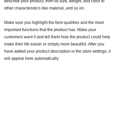
describe your product, from its size, weight, and color to
other characteristics like material, and so on.
Make sure you highlight the best qualities and the most
important functions that the product has. Make your
customers want it and tell them how the product could help
make their life easier or simply more beautiful. After you
have added your product description in the store settings, it
will appear here automatically