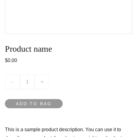
Product name
$0.00
-
+
ADD TO BAG
This is a sample product description. You can use it to