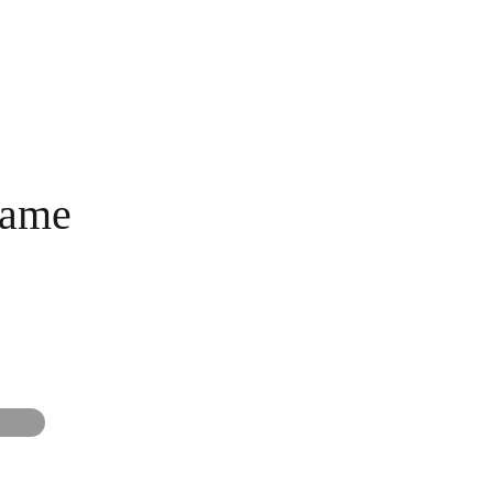
AME NIGHT
BLOG
MEMOS SHOP
name
G