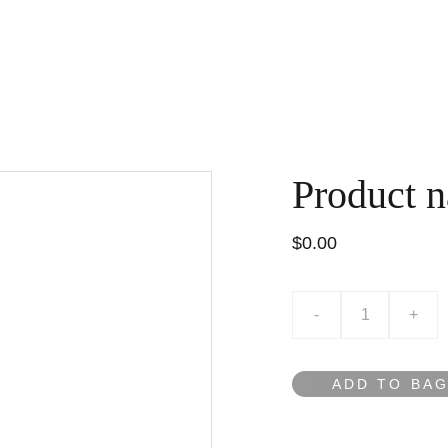
HOME
VỀ MEMOS
LIÊN HỆ
G
Product 
$0.00
-
+
ADD TO BA