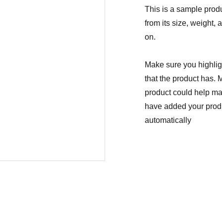
This is a sample produ
from its size, weight, 
on.
Make sure you highligh
that the product has. 
product could help mak
have added your produc
automatically